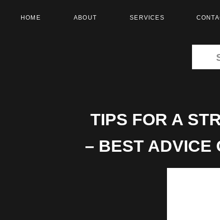
HOME
ABOUT
SERVICES
CONTA
Search
for:
TIPS FOR A S
– BEST ADVICE
WED