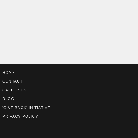
HOME
CONTACT
GALLERIES
BLOG
'GIVE BACK' INITIATIVE
PRIVACY POLICY