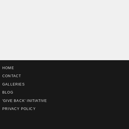
HOME
CONTACT
GALLERIES
BLOG
'GIVE BACK' INITIATIVE
PRIVACY POLICY