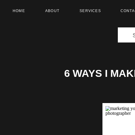
HOME
ABOUT
SERVICES
CONTA
Search
for:
6 WAYS I MA