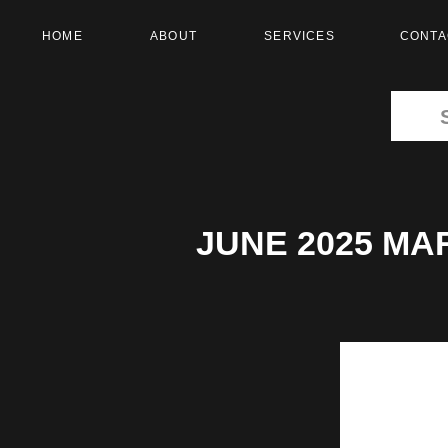
HOME
ABOUT
SERVICES
CONTA
Search
for:
JUNE 2025 MA