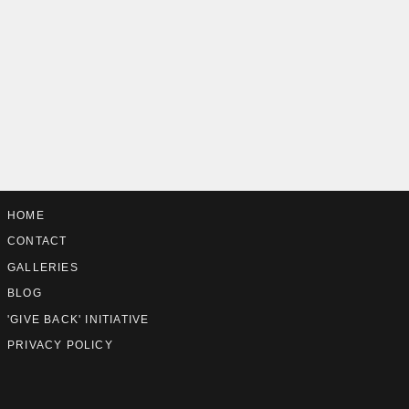
HOME
CONTACT
GALLERIES
BLOG
'GIVE BACK' INITIATIVE
PRIVACY POLICY