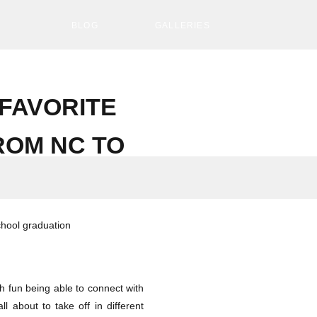
S
BLOG
GALLERIES
FAVORITE
ROM NC TO
uch fun being able to connect with
l about to take off in different