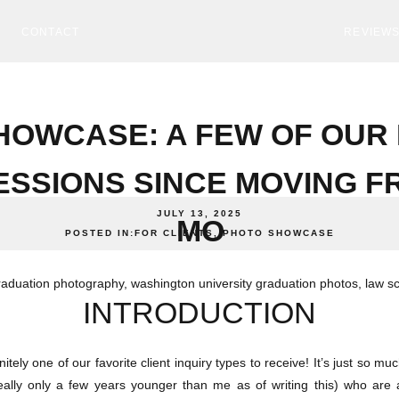
CONTACT
REVIEW
HOWCASE: A FEW OF OUR 
ESSIONS SINCE MOVING F
JULY 13, 2025
MO
POSTED IN:
FOR CLIENTS
,
PHOTO SHOWCASE
INTRODUCTION
nitely one of our favorite client inquiry types to receive! It’s just so m
eally only a few years younger than me as of writing this) who are al