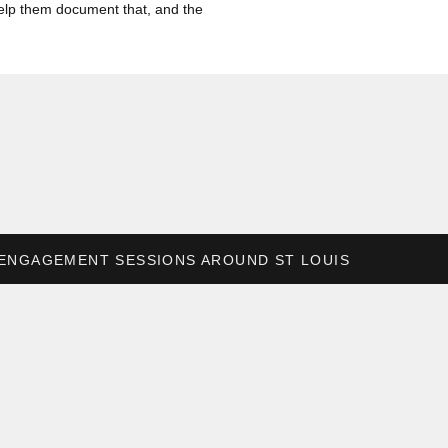
o help them document that, and the
pro” portraits taken of myself. It
k on. So being able to give those
!
ENGAGEMENT SESSIONS AROUND ST LOUIS
»