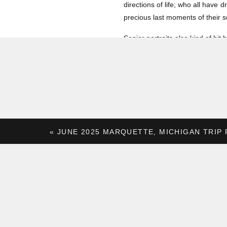
directions of life; who all have 
precious last moments of their s
Senior portraits also kind of hi
I spent most of my high school ca
just wasn’t a priority for me at
photos to others is all that more 
So let’s dive into some of our fa
«
JUNE 2025 MARQUETTE, MICHIGAN TRIP