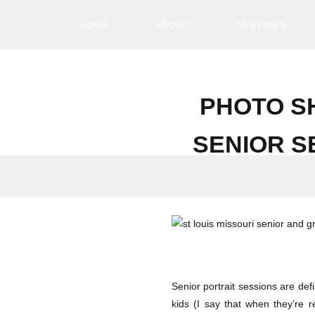
HOME
ABOUT
SERVICES
PHOTO S
SENIOR S
Senior portrait sessions are defi
kids (I say that when they’re r