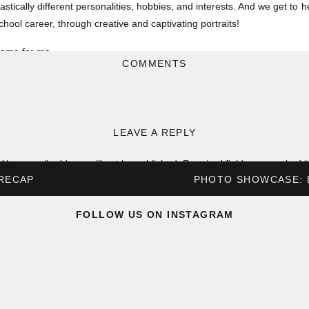
drastically different personalities, hobbies, and interests. And we get t
chool career, through creative and captivating portraits!
t home for me…
COMMENTS
reer online (ya know.. covid and what not) and didn’t actually get any “
 the time if I’m being honest – something I definitely regret looking bac
special.
LEAVE A REPLY
vorite senior photos from around Troy, St Louis, and the rest of Missouri
Your email address will not be published.
Required fields are marked
*
SCOTT
 RECAP
PHOTO SHOWCASE: 
Comment
*
FOLLOW US ON INSTAGRAM