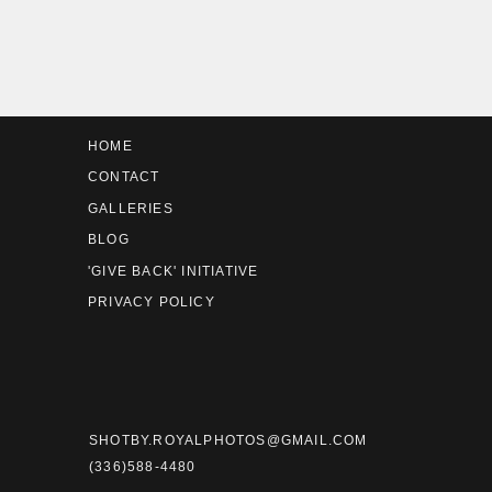
We met Scott through his mom 
events in high school for
Troy B
HOME
CONTACT
GALLERIES
BLOG
'GIVE BACK' INITIATIVE
PRIVACY POLICY
We took Blue’s older sister’s s
about her next oldest’s photos.
Sav
I’ll just say I was absolutely st
SHOTBY.ROYALPHOTOS@GMAIL.COM
(336)588-4480